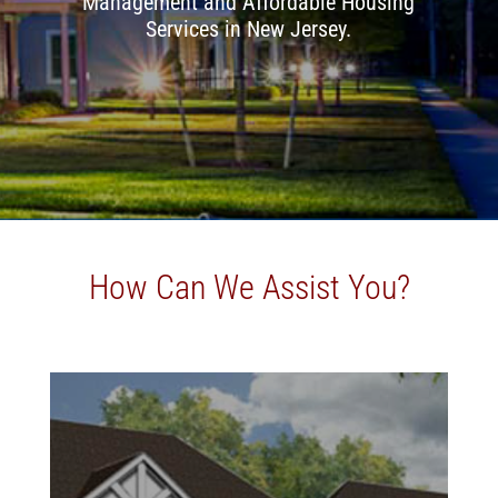
Management and Affordable Housing
Services in New Jersey.
How Can We Assist You?