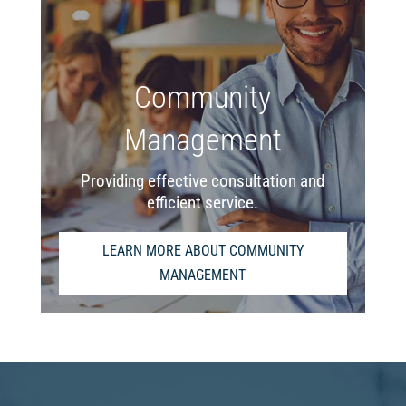
Community
Management
Providing effective consultation and
efficient service.
LEARN MORE ABOUT COMMUNITY
MANAGEMENT