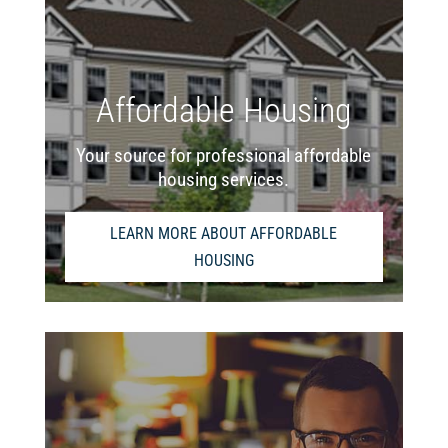
Affordable Housing
Your source for professional affordable
housing services.
LEARN MORE ABOUT AFFORDABLE
HOUSING