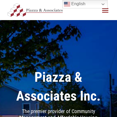
Skip
English
to
content
Piazza &
Associates Inc.
The premier provider of Community